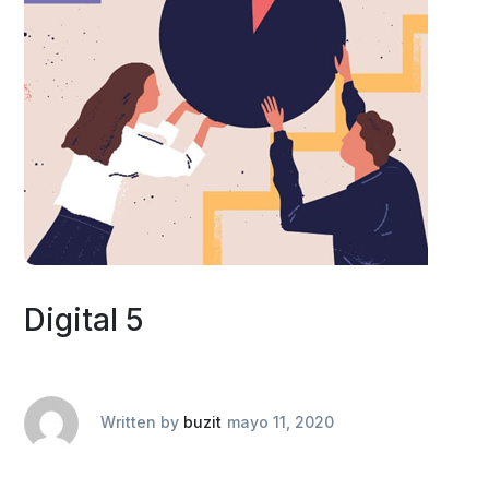
Digital 5
Written by
buzit
mayo 11, 2020