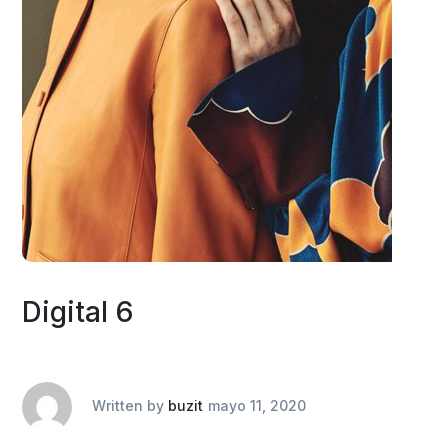
Digital 6
Written by
buzit
mayo 11, 2020