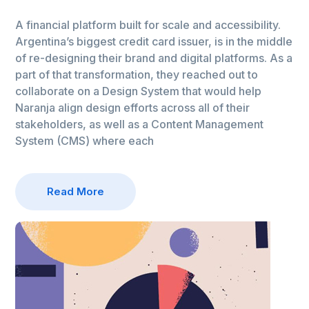
A financial platform built for scale and accessibility.
Argentina’s biggest credit card issuer, is in the middle
of re-designing their brand and digital platforms. As a
part of that transformation, they reached out to
collaborate on a Design System that would help
Naranja align design efforts across all of their
stakeholders, as well as a Content Management
System (CMS) where each
Read More