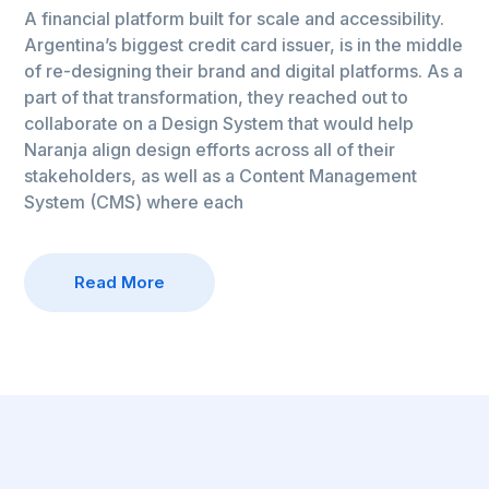
A financial platform built for scale and accessibility.
Argentina’s biggest credit card issuer, is in the middle
of re-designing their brand and digital platforms. As a
part of that transformation, they reached out to
collaborate on a Design System that would help
Naranja align design efforts across all of their
stakeholders, as well as a Content Management
System (CMS) where each
Read More