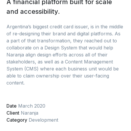
A financial platform built for scale
and accessibility.
Argentina’s biggest credit card issuer, is in the middle
of re-designing their brand and digital platforms. As
a part of that transformation, they reached out to
collaborate on a Design System that would help
Naranja align design efforts across all of their
stakeholders, as well as a Content Management
System (CMS) where each business unit would be
able to claim ownership over their user-facing
content.
Date
March 2020
Client
Naranja
Category
Development