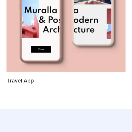
Travel App