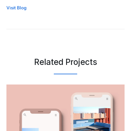
Visit Blog
Related Projects