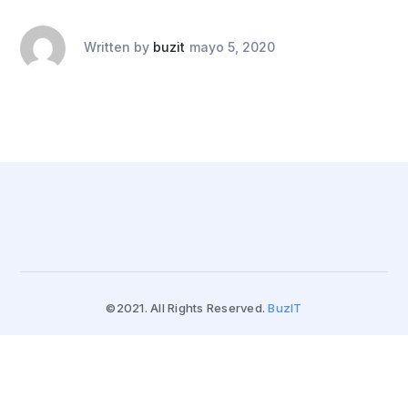
Written by
buzit
mayo 5, 2020
©2021. All Rights Reserved.
BuzIT