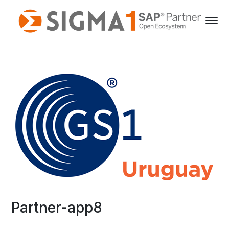
Partner-app8